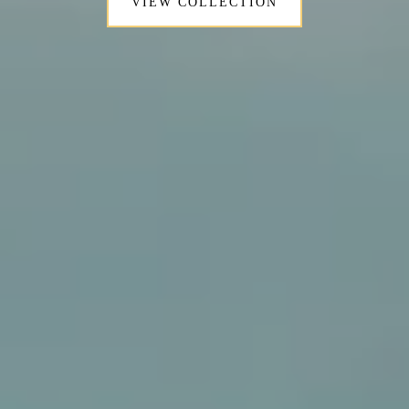
VIEW COLLECTION