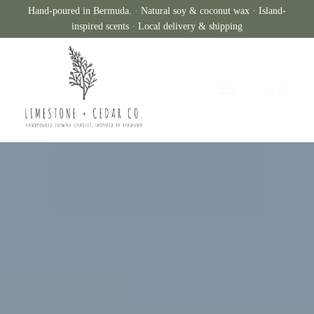
Hand-poured in Bermuda. · Natural soy & coconut wax · Island-
inspired scents · Local delivery & shipping
Cart
(
0
)