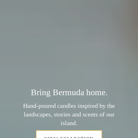
Bring Bermuda home.
Hand-poured candles inspired by the
landscapes, stories and scents of our
island.