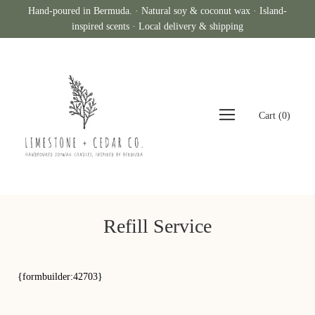
Hand-poured in Bermuda. · Natural soy & coconut wax · Island-
inspired scents · Local delivery & shipping
Cart
(
0
)
Refill Service
{formbuilder:42703}