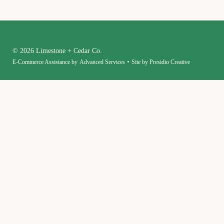
© 2026 Limestone + Cedar Co.
•
E-Commerce Assistance by
Advanced Services
Site by Presidio Creative