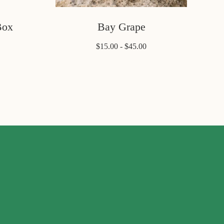
Box
Bay Grape
$15.00 - $45.00