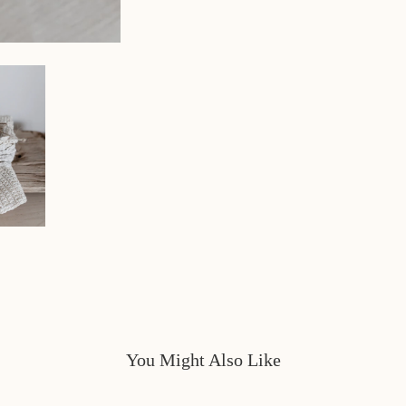
You Might Also Like