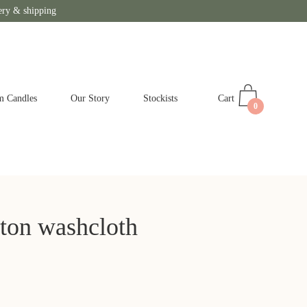
ery & shipping
Cart
m Candles
Our Story
Stockists
0
ton washcloth