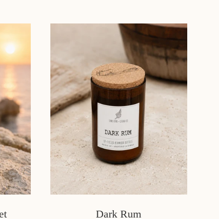
et
Dark Rum