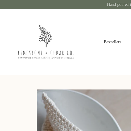
Hand-poured i
Bestsellers