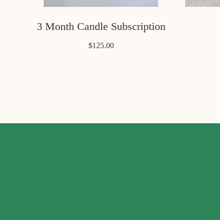
3 Month Candle Subscription
$125.00