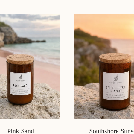
Pink Sand
Southshore Suns