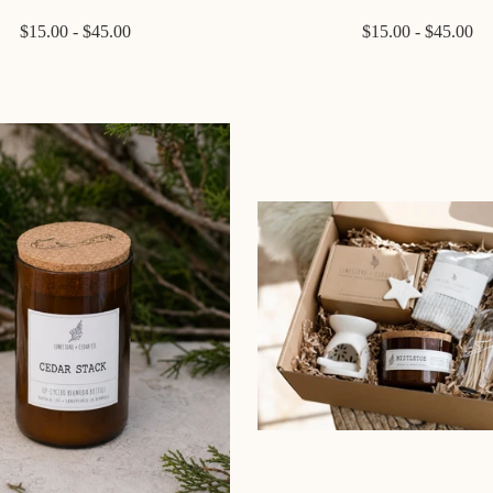
$15.00 - $45.00
$15.00 - $45.00