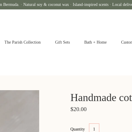
n Bermuda. · Natural soy & coconut wax · Island-inspired scents · Local deliv
The Parish Collection
Gift Sets
Bath + Home
Custo
Handmade cot
$20.00
Quantity