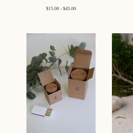
$15.00 - $45.00