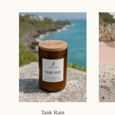
Tank Rain