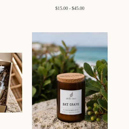
$15.00 - $45.00