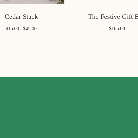
Cedar Stack
The Festive Gift 
$15.00 - $45.00
$165.00