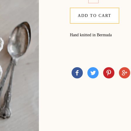
ADD TO CART
Hand knitted in Bermuda