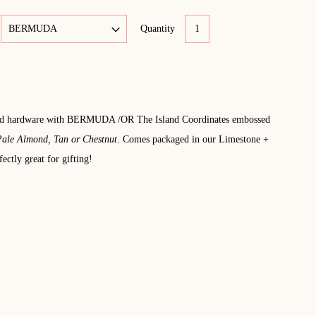
Quantity
old hardware with BERMUDA /OR The Island Coordinates embossed
ale Almond, Tan or Chestnut
. Comes packaged in our Limestone +
ectly great for gifting!