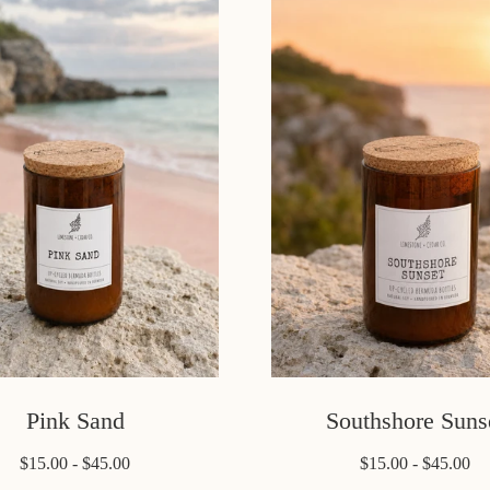
Pink Sand
Southshore Suns
$15.00 - $45.00
$15.00 - $45.00