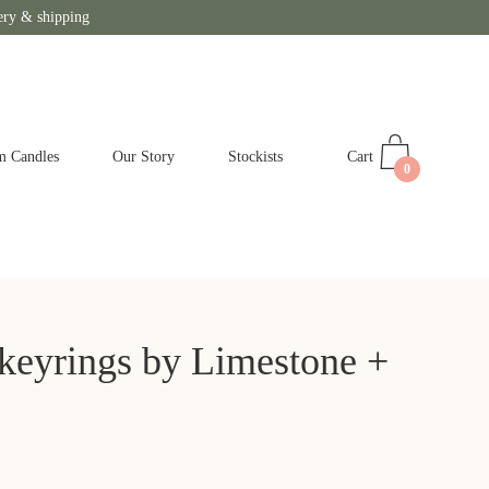
ery & shipping
Cart
m Candles
Our Story
Stockists
0
 keyrings by Limestone +