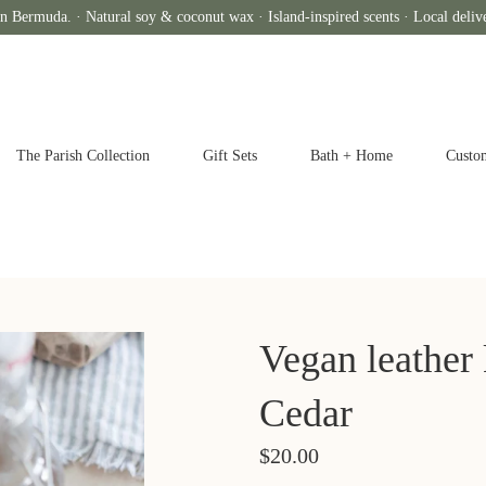
n Bermuda. · Natural soy & coconut wax · Island-inspired scents · Local deliv
The Parish Collection
Gift Sets
Bath + Home
Custo
Vegan leather
Cedar
$20.00