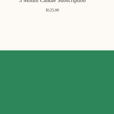
3 Month Candle Subscription
$125.00