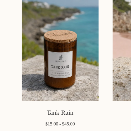
Tank Rain
$15.00 - $45.00