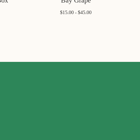
Box
Bay Grape
$15.00 - $45.00