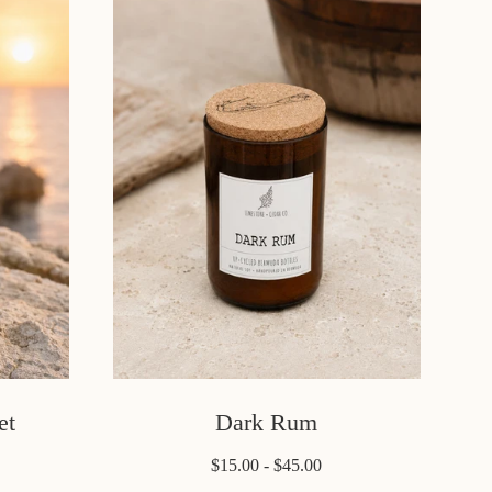
et
Dark Rum
$15.00 - $45.00