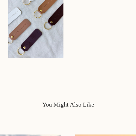
You Might Also Like