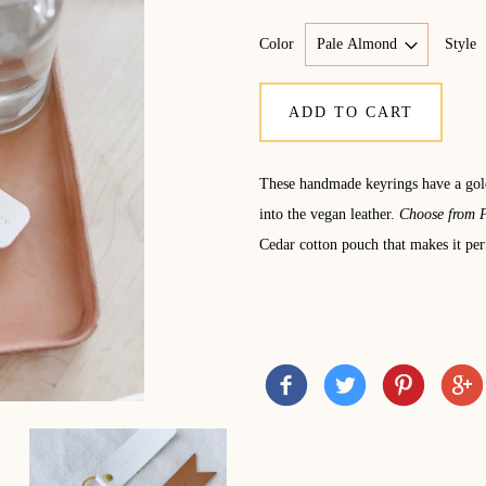
Color
Style
ADD TO CART
These handmade keyrings have a g
into the vegan leather.
Choose from P
Cedar cotton pouch that makes it perf