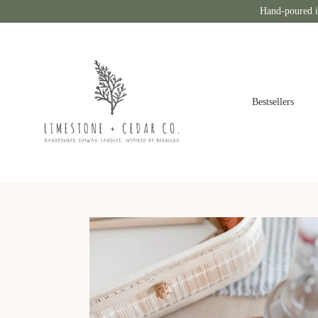
Hand-poured i
Bestsellers