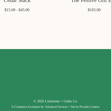
Cedar Stack
The Festive Gift 
$15.00 - $45.00
$165.00
© 2026 Limestone + Cedar Co.
•
E-Commerce Assistance by
Advanced Services
Site by Presidio Creative